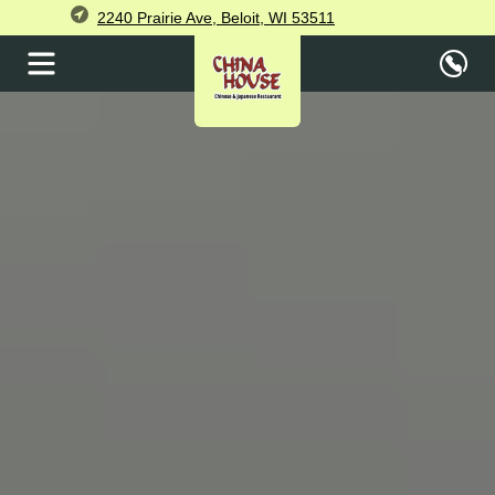
2240 Prairie Ave, Beloit, WI 53511