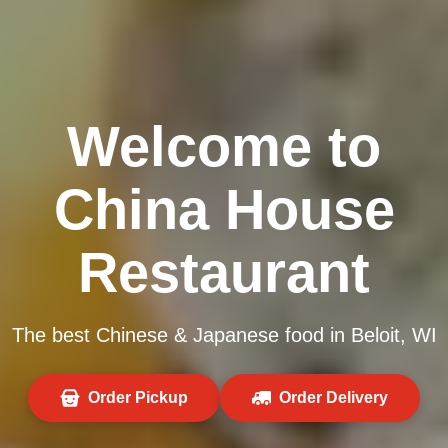
Welcome to
China House
Restaurant
The best Chinese & Japanese food in Beloit, WI
Order Pickup
Order Delivery